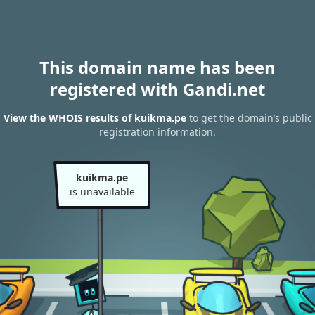
This domain name has been
registered with Gandi.net
View the WHOIS results of kuikma.pe
to get the domain’s public
registration information.
kuikma.pe
is unavailable