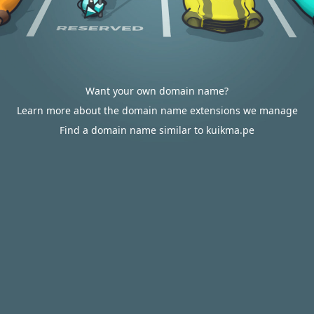
Want your own domain name?
Learn more about the domain name extensions we manage
Find a domain name similar to kuikma.pe